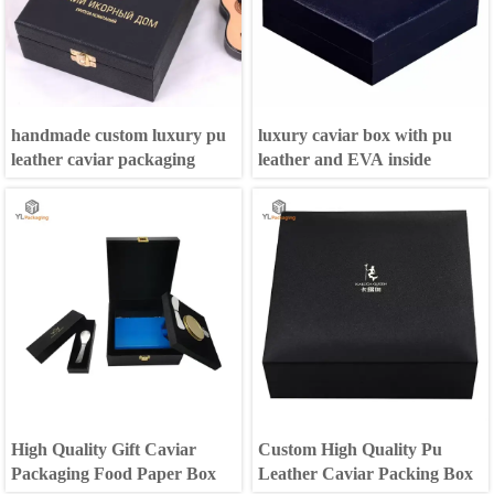
handmade custom luxury pu
luxury caviar box with pu
leather caviar packaging
leather and EVA inside
High Quality Gift Caviar
Custom High Quality Pu
Packaging Food Paper Box
Leather Caviar Packing Box