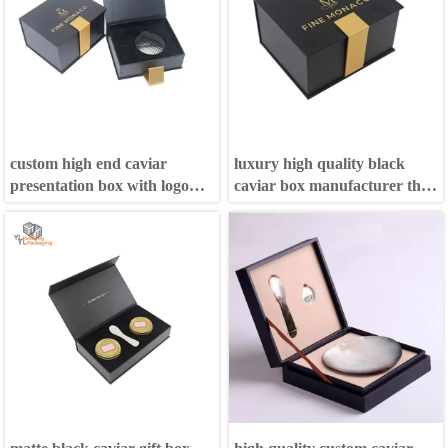
custom high end caviar
luxury high quality black
presentation box with logo
caviar box manufacturer that
and ice bag
can put ice bag