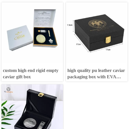
custom high end rigid empty
high quality pu leather caviar
caviar gift box
packaging box with EVA
Inside