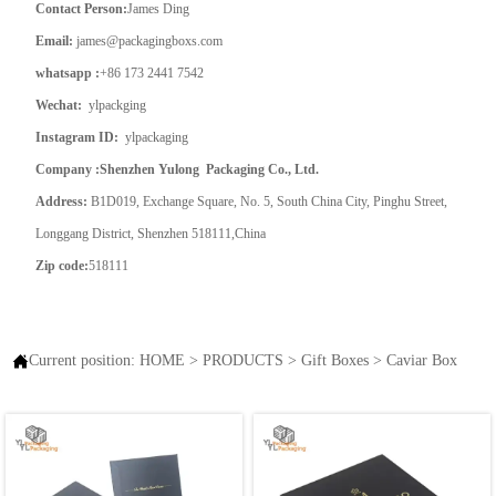
Contact Person:
James Ding
Email:
james@packagingboxs.com
whatsapp :
+86 173 2441 7542
Wechat:
ylpackging
Instagram ID:
ylpackaging
Company :Shenzhen Yulong Packaging Co., Ltd.
Address:
B1D019, Exchange Square, No. 5, South China City, Pinghu Street,
Longgang District, Shenzhen 518111,China
Zip code:
518111

Current position:
HOME
>
PRODUCTS
>
Gift Boxes
>
Caviar Box