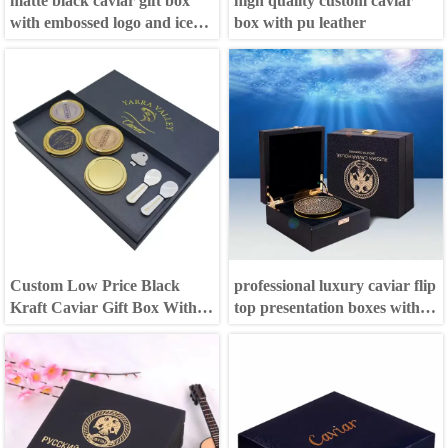
matte black caviar gift box
high quality custom caviar
with embossed logo and ice
box with pu leather
bag
Custom Low Price Black
professional luxury caviar flip
Kraft Caviar Gift Box With
top presentation boxes with
Lid
magnetic catch