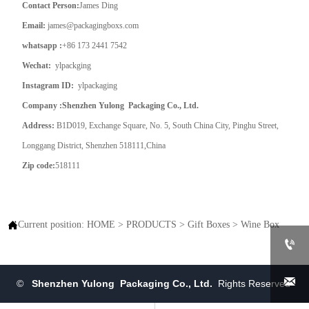
Contact Person:
James Ding
Email:
james@packagingboxs.com
whatsapp :
+86 173 2441 7542
Wechat:
ylpackging
Instagram ID:
ylpackaging
Company :Shenzhen Yulong Packaging Co., Ltd.
Address:
B1D019, Exchange Square, No. 5, South China City, Pinghu Street,
Longgang District, Shenzhen 518111,China
Zip code:
518111

Current position:
HOME
>
PRODUCTS
>
Gift Boxes
>
Wine Box


©
Shenzhen Yulong Packaging Co., Ltd.
Rights Reserved