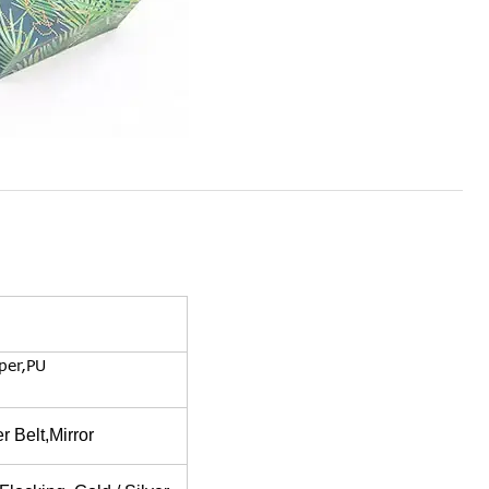
per,PU
 Belt,Mirror