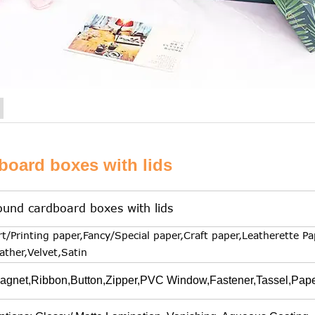
board boxes with lids
ound cardboard boxes with lids
rt/Printing paper,Fancy/Special paper,Craft paper,Leatherette Pa
eather,Velvet,Satin
agnet,Ribbon,Button,Zipper,PVC Window,Fastener,Tassel,Paper