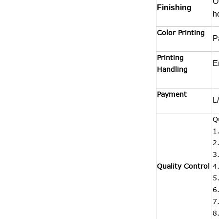
O
Finishing
h
Color Printing
P
Printing
E
Handling
Payment
L
Q
1
2
3
Quality Control
4
5
6
7
8