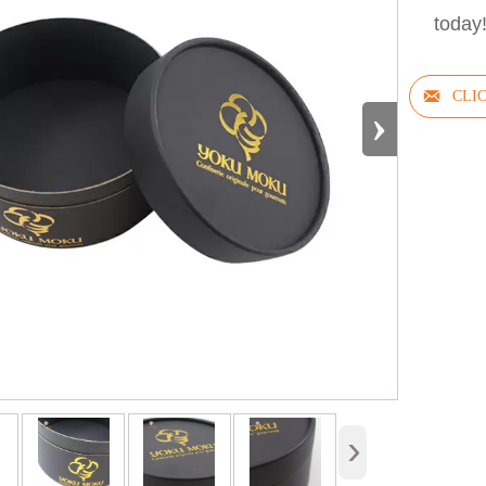
today

›
›