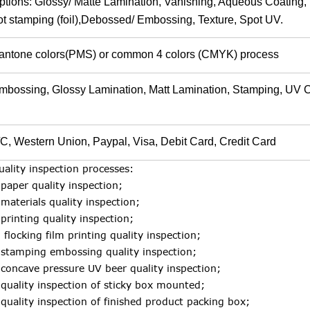
ptions: Glossy/ Matte Lamination, Vanishing, Aqueous Coating, F
ot stamping (foil),Debossed/ Embossing, Texture, Spot UV.
antone colors(PMS) or common 4 colors (CMYK) process
mbossing, Glossy Lamination, Matt Lamination, Stamping, UV 
/C, Western Union, Paypal, Visa, Debit Card, Credit Ca
uality inspection processes:
.paper quality inspection;
.materials quality inspection;
.printing quality inspection;
. flocking film printing quality inspection;
.stamping embossing quality inspection;
.concave pressure UV beer quality inspection;
.quality inspection of sticky box mounted;
.quality inspection of finished product packing box;