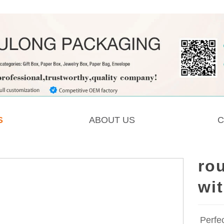
S
ABOUT US
C
ro
wit
Perfe