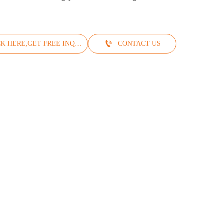
!

CLICK HERE,GET FREE INQUIRY
CONTACT US