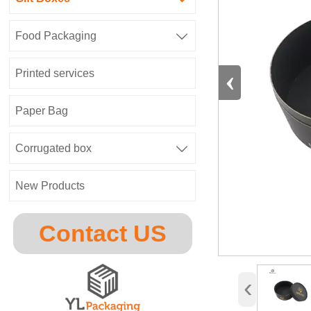
Food Packaging

‹
Printed services
Paper Bag
Corrugated box

New Products
Contact US
‹