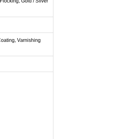
locking, Gold / Silver
Coating, Varnishing
rd