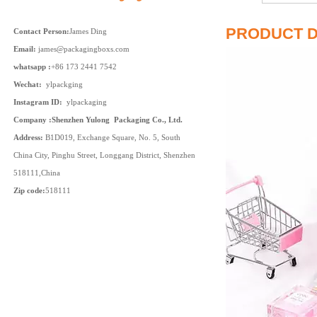
PRODUCT D
Contact Person:
James Ding
Email:
james@packagingboxs.com
whatsapp :
+86 173 2441 7542
Wechat:
ylpackging
Instagram ID:
ylpackaging
Company :Shenzhen Yulong Packaging Co., Ltd.
Address:
B1D019, Exchange Square, No. 5, South
China City, Pinghu Street, Longgang District, Shenzhen
518111,China
Zip code:
518111