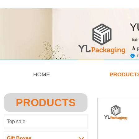
HOME
PRODUCT
PRODUCTS
Top sale
Gift Boxes
