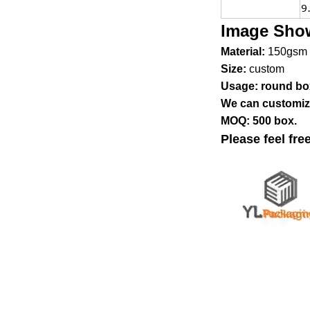
9
Image Sho
Material:
150gsm 
Size:
custom
Usage: round bo
We can customize
MOQ: 500 box.
Please feel fre