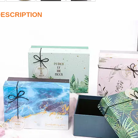
ESCRIPTION