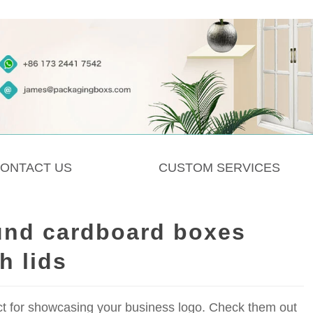
ONTACT US
CUSTOM SERVICES
und cardboard boxes
h lids
ct for showcasing your business logo. Check them out