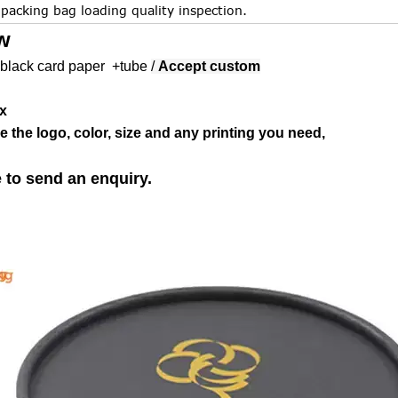
.packing bag loading quality inspection.
w
black card paper +tube
/
Accept custom
x
 the logo, color, size and any printing you need,
e to send an enquiry.