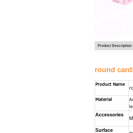
Product Description
round card
Product Name
r
Material
A
l
Accessories
M
Surface